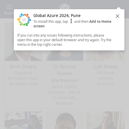
Menu
Global Azure 2024, Pune
Clos
To install this app, tap
and then
Add to Home
screen
If you run into any issues following instructions, please
open this app in your default browser and try again. Try the
menu in the top right corner.
Aroh Shukla
Dr Booma
Lalit Rawat
Regional
SR Azure
Poolan
Microsoft Cloud
Solution
Marikannan
Architect Lead
Architect
GenAI Expert,
Manager, Data &
AI, Avanade,
Malaysia