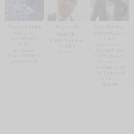
Megha Pandey
Rajaniesh
Shrushti Shah
WINDOWS
Microsoft 365 &
Kaushikk
INSIDER MVP
Cloud
Enterprise Cloud
2023/
Consultant |
Solution
MICROSOFT
Microsoft MVP
Architect
LEARN STUDENT
(M365 Apps and
AMBASSADOR
Services) |
2xCSharpCorner
MVP | Microsoft
Certified |
Speaker
nge mode