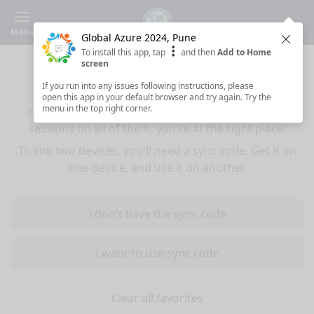
Menu
Global Azure 2024, Pune
Clos
To install this app, tap
and then
Add to Home
Sync your favorites across devices
screen
If you run into any issues following instructions, please
If you use multiple devices (mobiles, tablets,
open this app in your default browser and try again. Try the
menu in the top right corner.
computers) and want to have the same favorited
sessions on all of them, you're at the right place!
To link two devices, you'll need a sync code. Get it on
one device, and use it on another.
I don't have the sync code
I want to use sync code
Clear all favorites